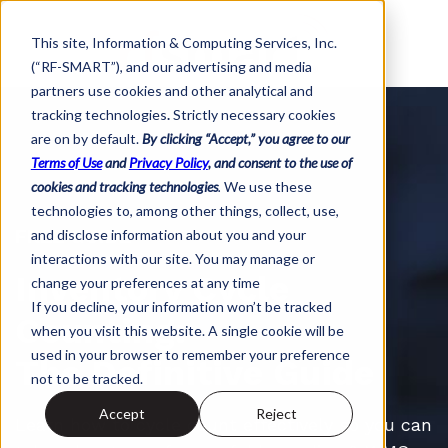
This site,
Information & Computing Services, Inc.
(“RF-SMART”)
, and our advertising and media
partners use cookies and other analytical and
tracking technologies
.
Strictly necessary cookies
are on by default.
By clicking “Accept,” you agree to our
Terms of Use
and
Privacy Policy
, and consent to the use of
cookies and tracking technologies
.
We use these
technologies to, among other things, collect, use,
FREE GUIDE
and disclose information about you and your
interactions with our site. You may manage or
Inventory Cycle
change your preferences at any time
If you decline, your information won’t be tracked
Counting:
when you visit this website. A single cookie will be
used in your browser to remember your preference
The Definitive Guide
not to be tracked.
Accept
Reject
Learn how to cycle count effectively so you can