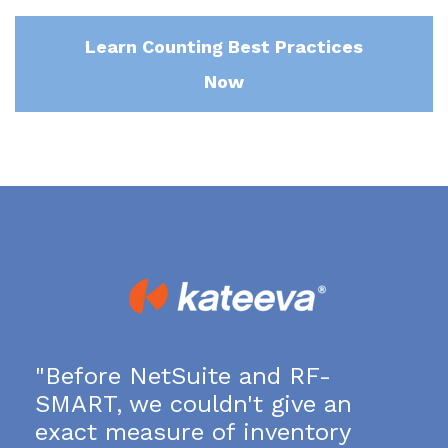
Learn Counting Best Practices
Now
"Before NetSuite and RF-
SMART, we couldn't give an
exact measure of inventory