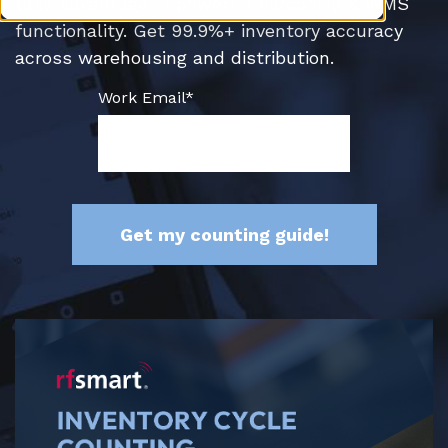
take advantage of powerful barcoding & WMS
functionality. Get 99.9%+ inventory accuracy
across warehousing and distribution.
Work Email
*