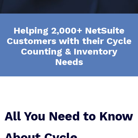
Helping 2,000+ NetSuite
Customers with their Cycle
Counting & Inventory
Needs
All You Need to Know
About Cycle