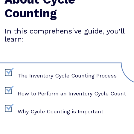
Counting
In this comprehensive guide, you'll
learn:
The Inventory Cycle Counting Process
How to Perform an Inventory Cycle Count
Why Cycle Counting is Important