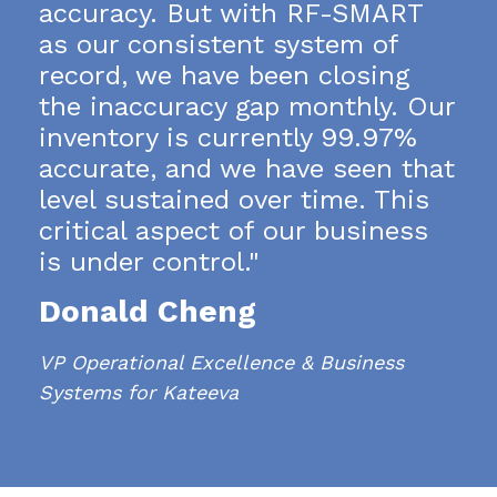
accuracy. But with RF-SMART
as our consistent system of
record, we have been closing
the inaccuracy gap monthly.
Our
inventory is currently 99.97%
accurate, and we have seen that
level sustained over time. This
critical aspect of our business
is under control."
Donald Cheng
VP Operational Excellence & Business
Systems for Kateeva