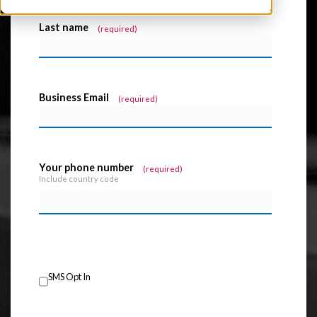
Last name
*
Business Email
*
Your phone number
*
Include country code
SMS Opt In