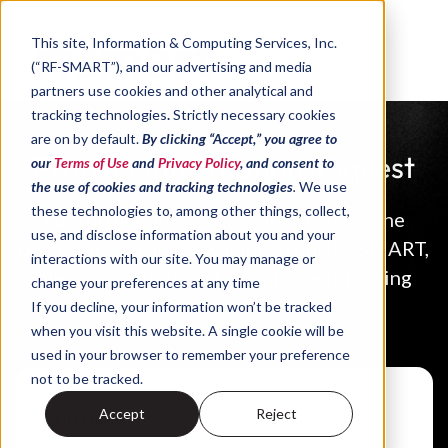
Skip to content
This site,
Information & Computing Services, Inc.
(“RF-SMART”)
, and our advertising and media
partners use cookies and other analytical and
tracking technologies
.
Strictly necessary cookies
are on by default.
By clicking “Accept,” you agree to
Product Information Request
our
Terms of Use
and
Privacy Policy
, and consent to
the use of cookies and tracking technologies
.
We use
these technologies to, among other things, collect,
For further information about any of the
use, and disclose information about you and your
powerful solutions available from RF-SMART,
interactions with our site. You may manage or
please complete and submit the following
change your preferences at any time
form.
If you decline, your information won’t be tracked
when you visit this website. A single cookie will be
used in your browser to remember your preference
not to be tracked.
Accept
Reject
First name
*