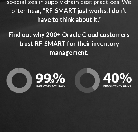
specializes in supply chain best practices. We
often hear,
“RF-SMART just works. I don’t
have to think about it.”
Find out why 200+ Oracle Cloud customers
trust RF-SMART for their inventory
management.