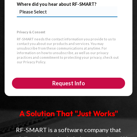
Where did you hear about RF-SMART?
RF-SMART needs the contact information you provide to us to
contact you about our products and services. You may
unsubscribe from these communications at anytime. For
information on how to unsubscribe, as well as our privacy
practices and commitment to protecting your privacy, check out
our Privacy Policy.
A Solution That "Just Works"
RF-SMART is a software company that