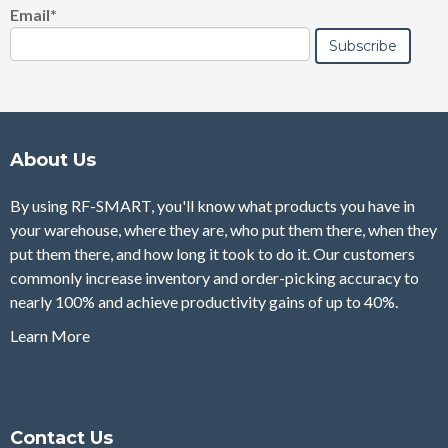
Email
*
About Us
By using RF-SMART, you'll know what products you have in
your warehouse, where they are, who put them there, when they
put them there, and how long it took to do it. Our customers
commonly increase inventory and order-picking accuracy to
nearly 100% and achieve productivity gains of up to 40%.
Learn More
Contact Us