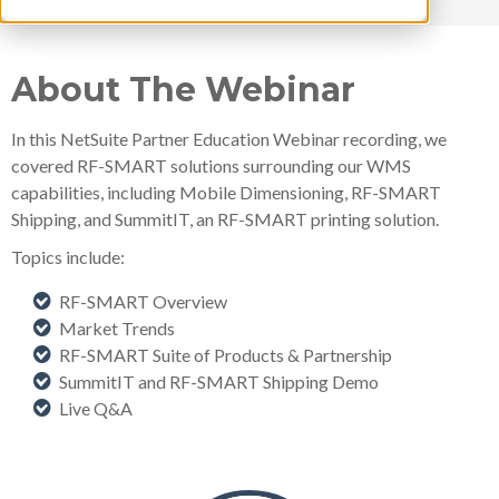
About The Webinar
In this NetSuite Partner Education Webinar recording, we
covered RF-SMART solutions surrounding our WMS
capabilities, including Mobile Dimensioning, RF-SMART
Shipping, and SummitIT, an RF-SMART printing solution.
Topics include:
RF-SMART Overview
Market Trends
RF-SMART Suite of Products & Partnership
SummitIT and RF-SMART Shipping Demo
Live Q&A