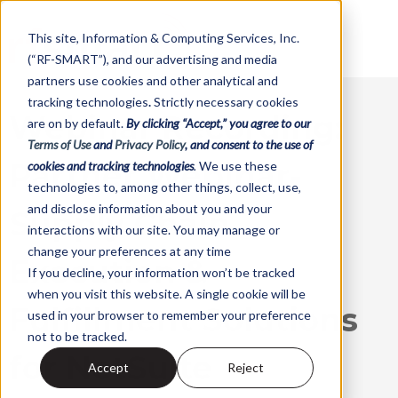
This site,
Information & Computing Services, Inc.
(“RF-SMART”)
, and our advertising and media
partners use cookies and other analytical and
tracking technologies
.
Strictly necessary cookies
Webinar Recording:
are on by default.
By clicking “Accept,” you agree to our
Terms of Use
and
Privacy Policy
, and consent to the use of
Partner Webinar-
cookies and tracking technologies
.
We use these
technologies to, among other things, collect, use,
and disclose information about you and your
Supply Chain
interactions with our site. You may manage or
change your preferences at any time
Execution &
If you decline, your information won’t be tracked
when you visit this website. A single cookie will be
Fulfillment Solutions
used in your browser to remember your preference
not to be tracked.
for NetSuite
Accept
Reject