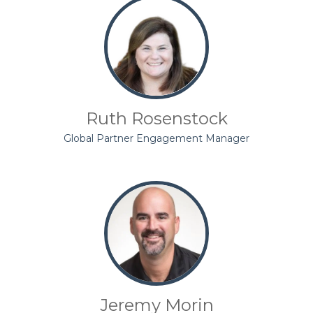
Ruth Rosenstock
Global Partner Engagement Manager
Jeremy Morin