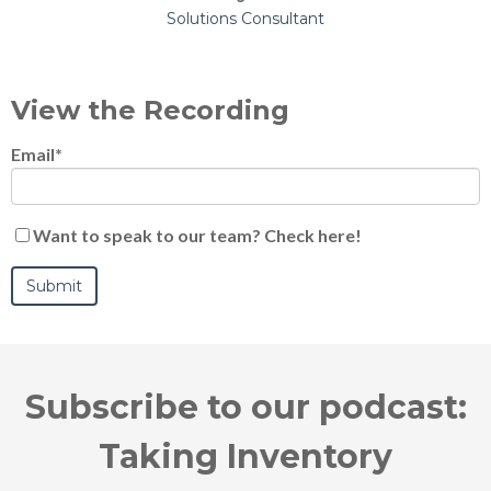
Solutions Consultant
View the Recording
Email
*
Want to speak to our team? Check here!
Subscribe to our podcast:
Taking Inventory