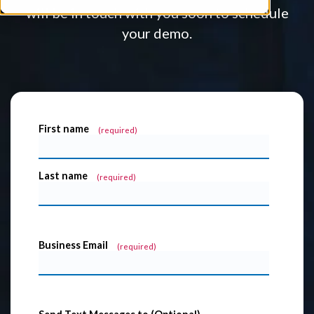
will be in touch with you soon to schedule
your demo.
First name
*
Last name
*
Business Email
*