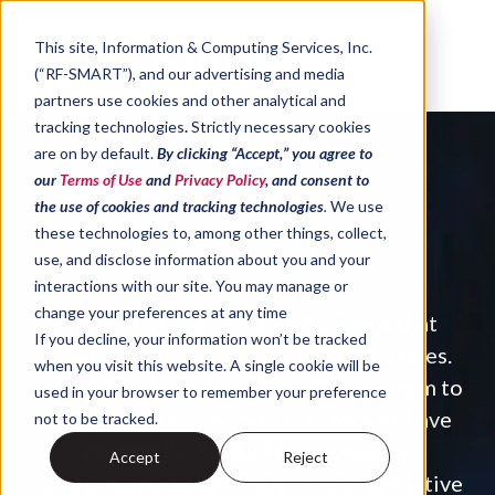
Skip to content
This site,
Information & Computing Services, Inc.
(“RF-SMART”)
, and our advertising and media
partners use cookies and other analytical and
tracking technologies
.
Strictly necessary cookies
are on by default.
By clicking “Accept,” you agree to
Schedule a Demo
our
Terms of Use
and
Privacy Policy
, and consent to
the use of cookies and tracking technologies
.
We use
these technologies to, among other things, collect,
A Solution That Just 'Works'
use, and disclose information about you and your
interactions with our site. You may manage or
change your preferences at any time
RF-SMART is a software company that
If you decline, your information won’t be tracked
specializes in supply chain best practices.
when you visit this website. A single cookie will be
Schedule a demo by completing the form to
used in your browser to remember your preference
see why 2,800+ NetSuite customers have
not to be tracked.
chosen RF
‑
SMART for inventory
Accept
Reject
management.
An RF-SMART representative