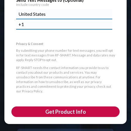
Send Text Messages to (Optional)
Include country code
By submitting your phone number for text messages, you will opt
in for text messages from RF-SMART. Message and data rates may
apply. Reply STOP to opt out.
RF-SMART needs the contact information you provide to us to
contact you about our products and services. You may
unsubscribe from these communications at anytime. For
information on how to unsubscribe, as well as our privacy
practices and commitment to protecting your privacy, check out
our Privacy Policy.