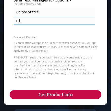
Send Text Messages to (Optional)
Include country code
By submitting your phone number for text messages, you will opt
in for text messages from RF-SMART. Message and data rates may
apply. Reply STOP to opt out.
RF-SMART needs the contact information you provide to us to
contact you about our products and services. You may
unsubscribe from these communications at anytime. For
information on how to unsubscribe, as well as our privacy
practices and commitment to protecting your privacy, check out
our Privacy Policy.