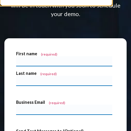
will be in touch with you soon to schedule
your demo.
First name
*
Last name
*
Business Email
*