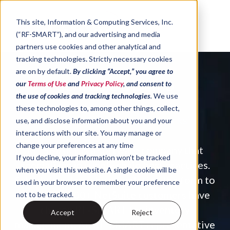
Skip to content
This site,
Information & Computing Services, Inc.
(“RF-SMART”)
, and our advertising and media
partners use cookies and other analytical and
tracking technologies
.
Strictly necessary cookies
are on by default.
By clicking “Accept,” you agree to
Schedule a Demo
our
Terms of Use
and
Privacy Policy
, and consent to
the use of cookies and tracking technologies
.
We use
these technologies to, among other things, collect,
A Solution That Just 'Works'
use, and disclose information about you and your
interactions with our site. You may manage or
change your preferences at any time
RF-SMART is a software company that
If you decline, your information won’t be tracked
specializes in supply chain best practices.
when you visit this website. A single cookie will be
Schedule a demo by completing the form to
used in your browser to remember your preference
see why 2,800+ NetSuite customers have
not to be tracked.
chosen RF
‑
SMART for inventory
Accept
Reject
management.
An RF-SMART representative